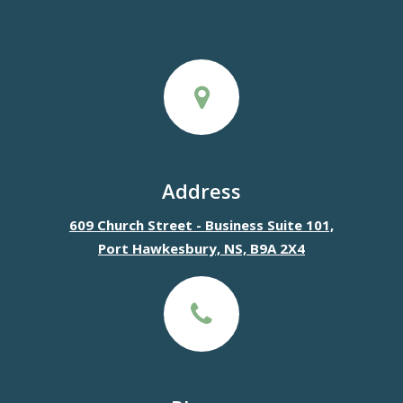
Address
609 Church Street - Business Suite 101,
Port Hawkesbury, NS, B9A 2X4