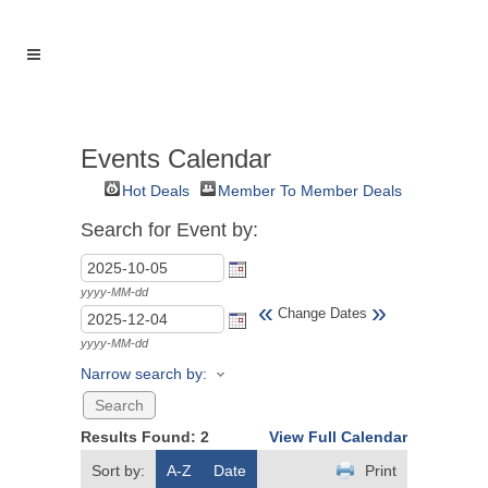
Events Calendar
Hot Deals
Member To Member Deals
Search for Event by:
yyyy-MM-dd
«
»
Change Dates
yyyy-MM-dd
Narrow search by:
Results Found:
2
View Full Calendar
Sort by:
A-Z
Date
Print