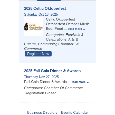
2025 Celtic Oktoberfest
Saturday Oct 18, 2025
Celtic Oktoberfest
Octoberfest October Music
Beer Food
...
read more
Categories: Festivals &
Celebrations, Arts &
Culture, Community, Chamber Of
Commerce
Register Now
2025 Fall Gala Dinner & Awards
Thursday Nov 27, 2025
Fall Gala Dinner & Awards
...
read more
Categories: Chamber Of Commerce
Registration Closed
Business Directory
Events Calendar