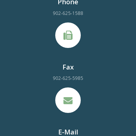
Phone
902-625-1588
Fax
902-625-5985
E-Mail