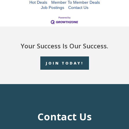
Hot Deals
Member To Member Deals
Job Postings
Contact Us
Your Success Is Our Success.
JOIN TODAY!
Contact Us