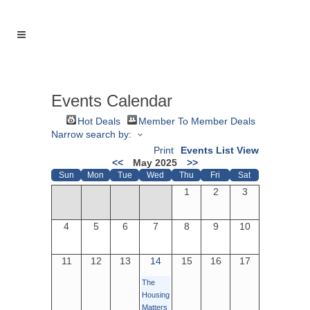
Events Calendar
Hot Deals
Member To Member Deals
Narrow search by:
Print
Events List View
<<
May 2025
>>
Sun
Mon
Tue
Wed
Thu
Fri
Sat
1
2
3
4
5
6
7
8
9
10
11
12
13
14
15
16
17
The
Housing
Matters