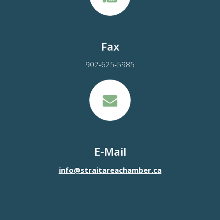
Fax
902-625-5985
E-Mail
info@straitareachamber.ca