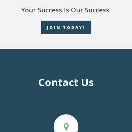
Your Success Is Our Success.
JOIN TODAY!
Contact Us