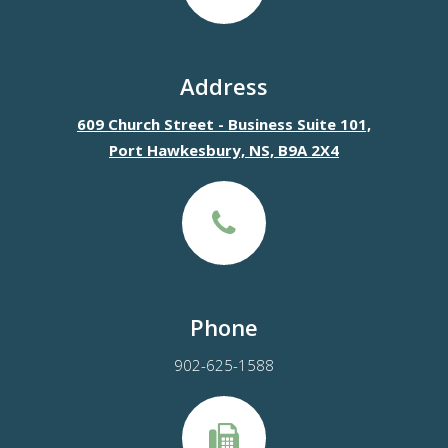
Address
609 Church Street - Business Suite 101,
Port Hawkesbury, NS, B9A 2X4
Phone
902-625-1588