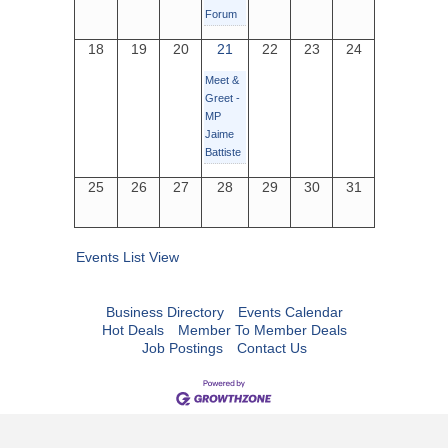
Forum
18
19
20
21
22
23
24
Meet &
Greet -
MP
Jaime
Battiste
25
26
27
28
29
30
31
Events List View
Business Directory
Events Calendar
Hot Deals
Member To Member Deals
Job Postings
Contact Us