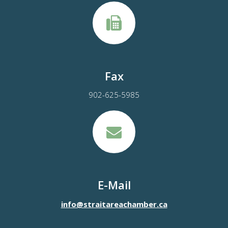
Fax
902-625-5985
E-Mail
info@straitareachamber.ca