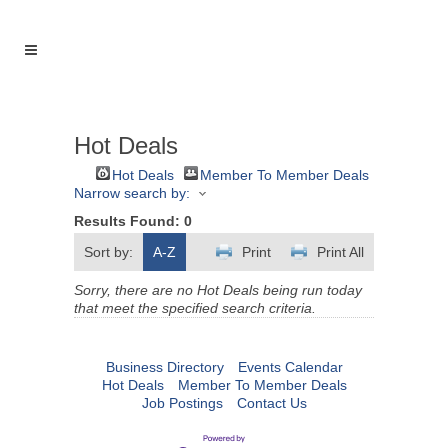
Hot Deals
Hot Deals
Member To Member Deals
Narrow search by:
Results Found:
0
Sort by:
A-Z
Print
Print All
Sorry, there are no Hot Deals being run today
that meet the specified search criteria.
Business Directory
Events Calendar
Hot Deals
Member To Member Deals
Job Postings
Contact Us