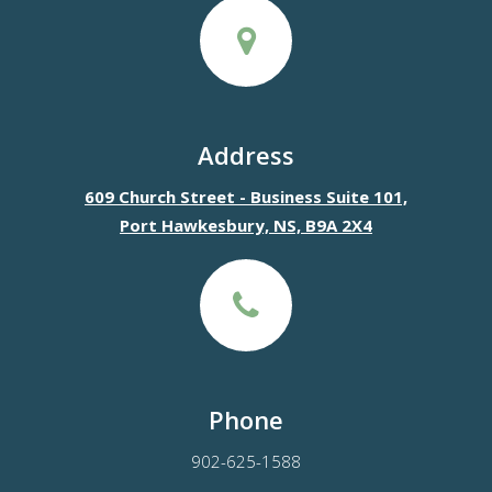
Address
609 Church Street - Business Suite 101,
Port Hawkesbury, NS, B9A 2X4
Phone
902-625-1588