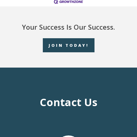
Your Success Is Our Success.
JOIN TODAY!
Contact Us