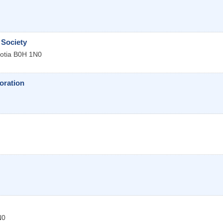
Society
otia
B0H 1N0
oration
N0