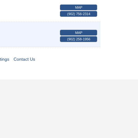
MAP
(902) 756-2314
MAP
(902) 258-1956
tings
Contact Us