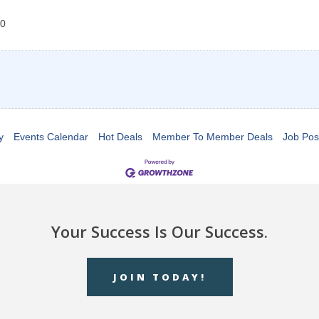
0
y
Events Calendar
Hot Deals
Member To Member Deals
Job Pos
Your Success Is Our Success.
JOIN TODAY!