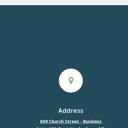
Address
609 Church Street - Business