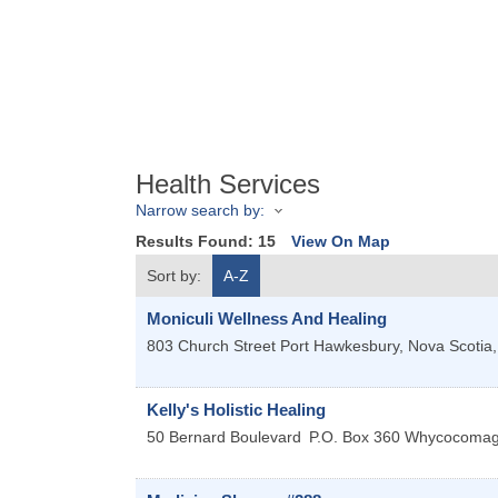
Health Services
Narrow search by:
Results Found:
15
View On Map
Sort by:
A-Z
Moniculi Wellness And Healing
803 Church Street
Port Hawkesbury, Nova Scotia
Kelly's Holistic Healing
50 Bernard Boulevard
P.O. Box 360 Whycocoma