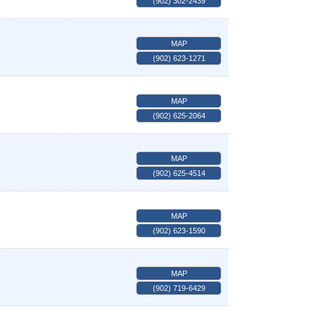
(902) 302-2439
MAP
(902) 623-1271
MAP
(902) 625-2064
MAP
(902) 625-4514
MAP
(902) 623-1590
MAP
(902) 719-6429