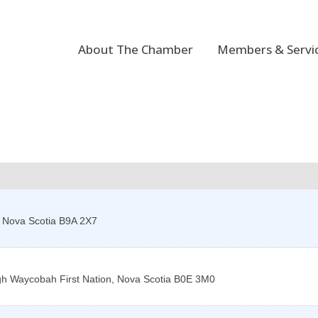
About The Chamber
Members & Servi
,
Nova Scotia
B9A 2X7
gh
Waycobah First Nation
,
Nova Scotia
B0E 3M0