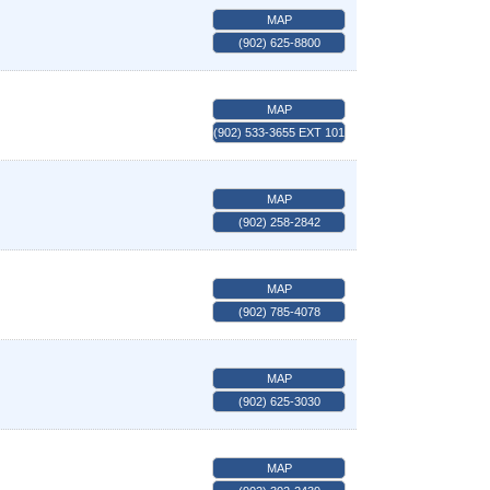
MAP
(902) 625-8800
MAP
(902) 533-3655 EXT 101
MAP
(902) 258-2842
MAP
(902) 785-4078
MAP
(902) 625-3030
MAP