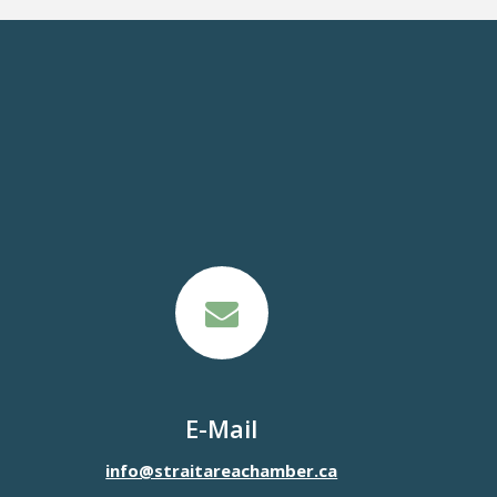
E-Mail
info@straitareachamber.ca