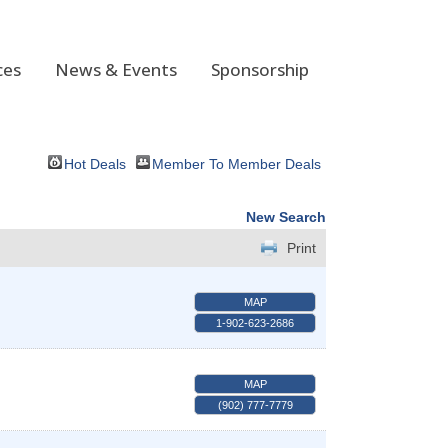
ces
News & Events
Sponsorship
Hot Deals
Member To Member Deals
New Search
Print
MAP
1-902-623-2686
MAP
(902) 777-7779