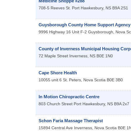
Medicine Shoppe #288
708-5 Reeves St.
Port Hawkesbury
,
NS
B9A 2S1
Guysborough County Home Support Agency 
9996 Highway 16 Unit F-2
Guysborough
,
Nova Sc
County of Inverness Municipal Housing Corp
72 Maple Street
Inverness
,
NS
B0E 1N0
Cape Shore Health
10055 unit 6
St. Peters
,
Nova Scotia
B0E 3B0
In Motion Chiropractic Centre
803 Church Street
Port Hawkesbury
,
NS
B9A 2x7
Schon Faria Massage Therapist
15894 Central Ave
Inverness
,
Nova Scotia
B0E 1