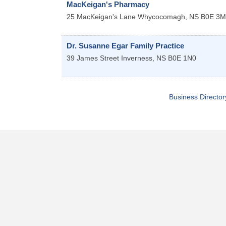
MacKeigan's Pharmacy
25 MacKeigan's Lane
Whycocomagh
,
NS
B0E 3M
Dr. Susanne Egar Family Practice
39 James Street
Inverness
,
NS
B0E 1N0
Business Director