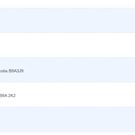
otia
B9A3J9
B9A 2K2