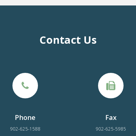
Contact Us
Phone
Fax
902-625-1588
902-625-5985