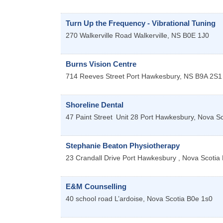
Turn Up the Frequency - Vibrational Tuning
270 Walkerville Road
Walkerville
,
NS
B0E 1J0
Burns Vision Centre
714 Reeves Street
Port Hawkesbury
,
NS
B9A 2S1
Shoreline Dental
47 Paint Street
Unit 28
Port Hawkesbury
,
Nova Sc
Stephanie Beaton Physiotherapy
23 Crandall Drive
Port Hawkesbury
,
Nova Scotia
E&M Counselling
40 school road
L’ardoise
,
Nova Scotia
B0e 1s0