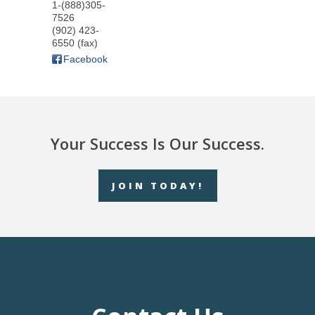
1-(888)305-
7526
(902) 423-
6550 (fax)
Facebook
Your Success Is Our Success.
JOIN TODAY!