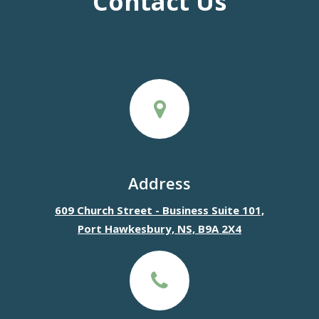
Contact Us
Address
609 Church Street - Business Suite 101,
Port Hawkesbury, NS, B9A 2X4