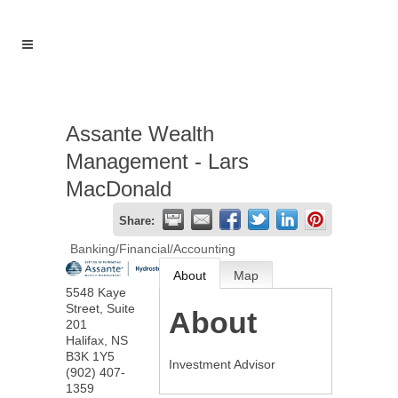
Assante Wealth
Management - Lars
MacDonald
Share:
Banking/Financial/Accounting
About
Map
5548 Kaye
Street, Suite
About
201
Halifax
,
NS
B3K 1Y5
Investment Advisor
(902) 407-
1359