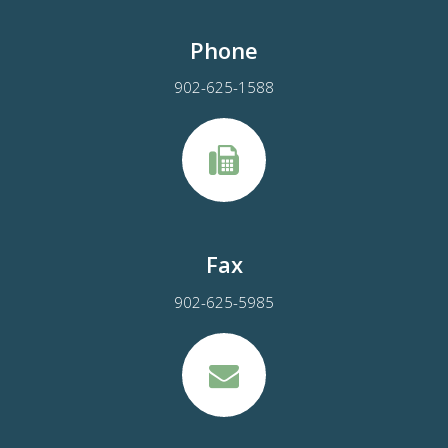
Phone
902-625-1588
Fax
902-625-5985