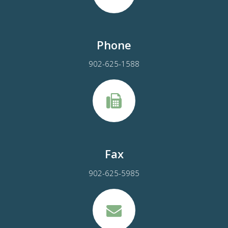
Phone
902-625-1588
Fax
902-625-5985