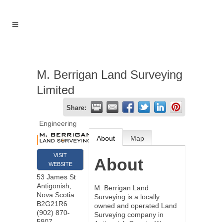
M. Berrigan Land Surveying
Limited
Share:
Engineering
About
Map
VISIT
About
WEBSITE
53 James St
Antigonish
,
M. Berrigan Land
Nova Scotia
Surveying is a locally
B2G21R6
owned and operated Land
(902) 870-
Surveying company in
5907