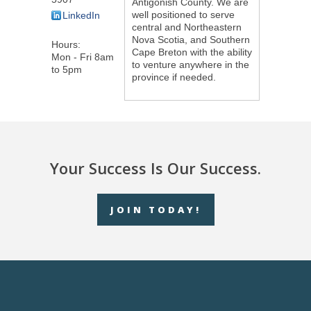
Antigonish County. We are
well positioned to serve
LinkedIn
central and Northeastern
Nova Scotia, and Southern
Hours:
Cape Breton with the ability
Mon - Fri 8am
to venture anywhere in the
to 5pm
province if needed.
Your Success Is Our Success.
JOIN TODAY!