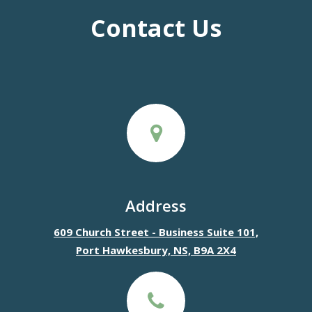
Contact Us
Address
609 Church Street - Business Suite 101,
Port Hawkesbury, NS, B9A 2X4