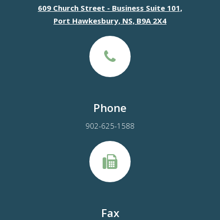
609 Church Street - Business Suite 101,
Port Hawkesbury, NS, B9A 2X4
Phone
902-625-1588
Fax