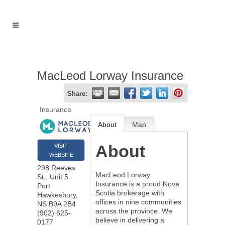
MacLeod Lorway Insurance
Share:
Insurance
About
Map
About
VISIT
WEBSITE
298 Reeves
MacLeod Lorway
St., Unit 5
Insurance is a proud Nova
Port
Scotia brokerage with
Hawkesbury
,
offices in nine communities
NS
B9A 2B4
across the province. We
(902) 625-
believe in delivering a
0177