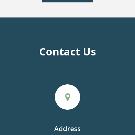
Contact Us
Address