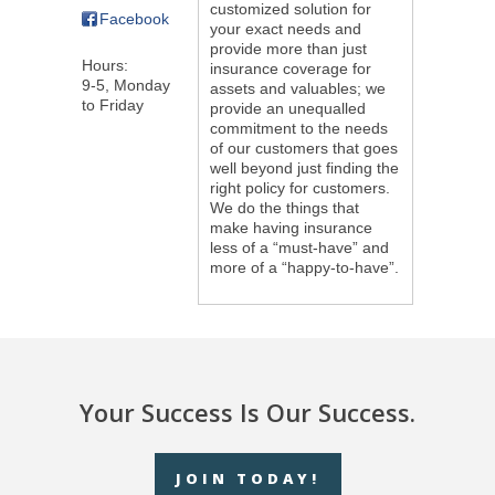
customized solution for
Facebook
your exact needs and
provide more than just
Hours:
insurance coverage for
9-5, Monday
assets and valuables; we
to Friday
provide an unequalled
commitment to the needs
of our customers that goes
well beyond just finding the
right policy for customers.
We do the things that
make having insurance
less of a “must-have” and
more of a “happy-to-have”.
Your Success Is Our Success.
JOIN TODAY!