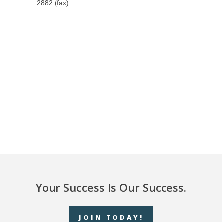
2882 (fax)
Your Success Is Our Success.
JOIN TODAY!