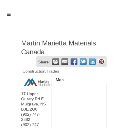
Martin Marietta Materials
Canada
Share:
Construction/Trades
Map
17 Upper
Quarry Rd E
Mulgrave
,
NS
B0E 2G0
(902) 747-
2882
(902) 747-