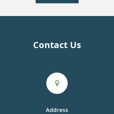
Contact Us
Address