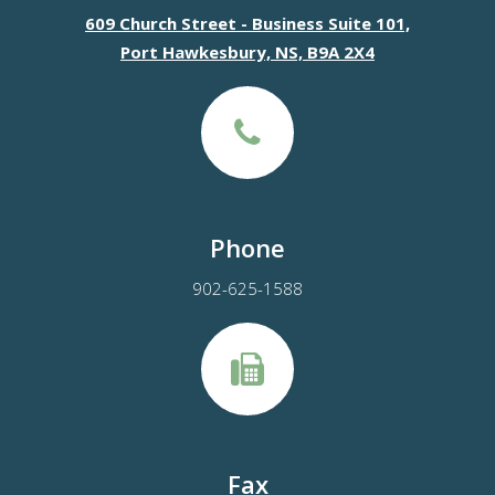
609 Church Street - Business Suite 101,
Port Hawkesbury, NS, B9A 2X4
Phone
902-625-1588
Fax