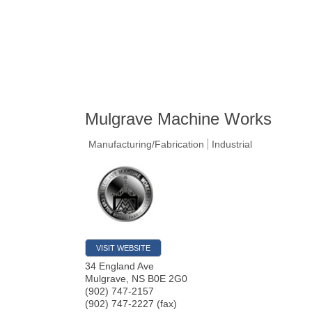
Mulgrave Machine Works
Manufacturing/Fabrication
Industrial
VISIT WEBSITE
34 England Ave
Mulgrave
,
NS
B0E 2G0
(902) 747-2157
(902) 747-2227 (fax)