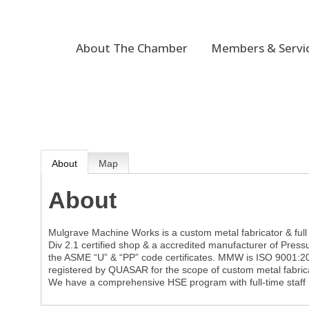
About The Chamber
Members & Servi
About
Map
About
Mulgrave Machine Works is a custom metal fabricator & fu
Div 2.1 certified shop & a accredited manufacturer of Pres
the ASME “U” & “PP” code certificates. MMW is ISO 9001:2
registered by QUASAR for the scope of custom metal fabrica
We have a comprehensive HSE program with full-time staff