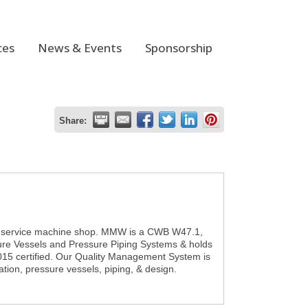
ces
News & Events
Sponsorship
Share:
ll service machine shop. MMW is a CWB W47.1,
sure Vessels and Pressure Piping Systems & holds
015 certified. Our Quality Management System is
tion, pressure vessels, piping, & design.