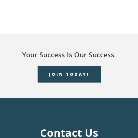
Your Success Is Our Success.
JOIN TODAY!
Contact Us