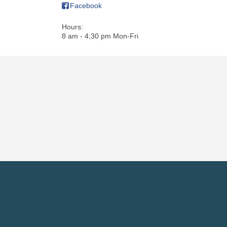
Facebook
Hours:
8 am - 4;30 pm Mon-Fri