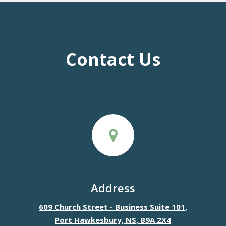
Contact Us
Address
609 Church Street - Business Suite 101,
Port Hawkesbury, NS, B9A 2X4