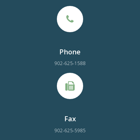
Phone
902-625-1588
Fax
902-625-5985