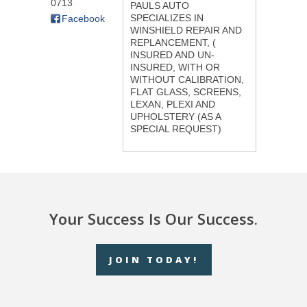
0713
PAULS AUTO
SPECIALIZES IN
Facebook
WINSHIELD REPAIR AND
REPLANCEMENT, (
INSURED AND UN-
INSURED, WITH OR
WITHOUT CALIBRATION,
FLAT GLASS, SCREENS,
LEXAN, PLEXI AND
UPHOLSTERY (AS A
SPECIAL REQUEST)
Your Success Is Our Success.
JOIN TODAY!