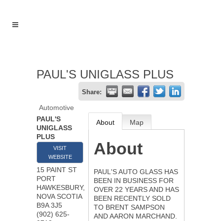
PAUL'S UNIGLASS PLUS
Share:
Automotive
PAUL'S
About
Map
UNIGLASS
PLUS
About
VISIT
WEBSITE
15 PAINT ST
PAUL'S AUTO GLASS HAS
PORT
BEEN IN BUSINESS FOR
HAWKESBURY
,
OVER 22 YEARS AND HAS
NOVA SCOTIA
BEEN RECENTLY SOLD
B9A 3J5
TO BRENT SAMPSON
(902) 625-
AND AARON MARCHAND.