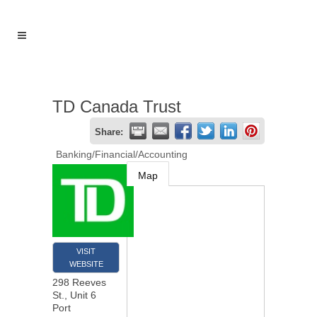
TD Canada Trust
Share:
Banking/Financial/Accounting
Map
VISIT
WEBSITE
298 Reeves
St., Unit 6
Port