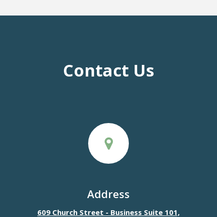
Contact Us
Address
609 Church Street - Business Suite 101,