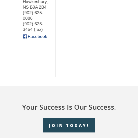
Hawkesbury
,
NS
B9A 2B4
(902) 625-
0086
(902) 625-
3454 (fax)
Facebook
Your Success Is Our Success.
JOIN TODAY!