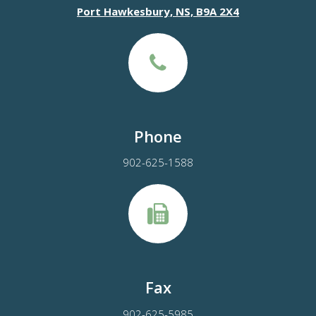
Port Hawkesbury, NS, B9A 2X4
Phone
902-625-1588
Fax
902-625-5985