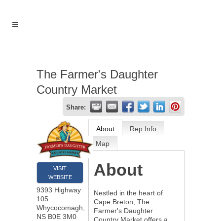
The Farmer's Daughter
Country Market
Share:
About
Rep Info
Map
About
VISIT
WEBSITE
9393 Highway
Nestled in the heart of
105
Cape Breton, The
Whycocomagh
,
Farmer's Daughter
NS
B0E 3M0
Country Market offers a