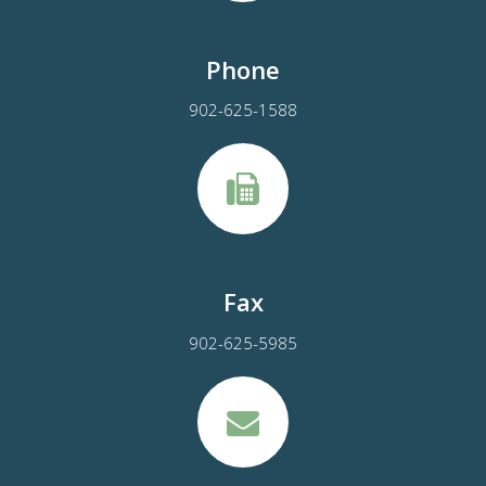
Phone
902-625-1588
Fax
902-625-5985