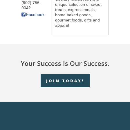
(902) 756-
unique selection of sweet
9042
treats, express meals,
Facebook
home baked goods,
gourmet foods, gifts and
apparel
Your Success Is Our Success.
JOIN TODAY!