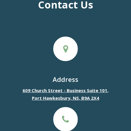
Contact Us
Address
609 Church Street - Business Suite 101,
Port Hawkesbury, NS, B9A 2X4