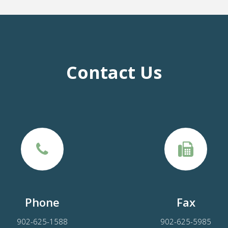
Contact Us
Phone
Fax
902-625-1588
902-625-5985