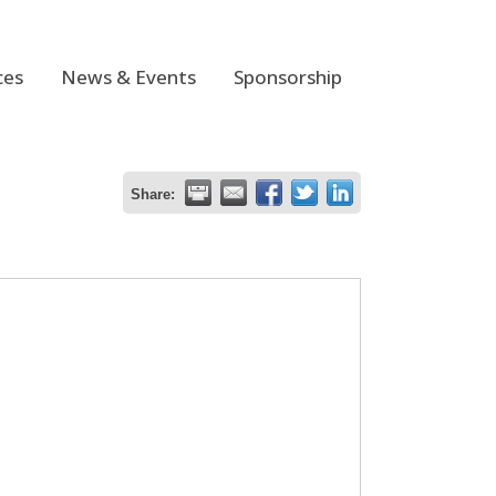
ces
News & Events
Sponsorship
Share: