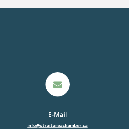
E-Mail
info@straitareachamber.ca