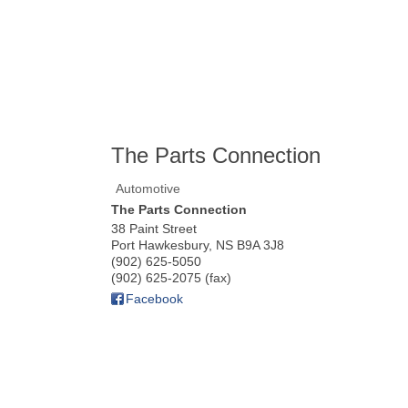
The Parts Connection
Automotive
The Parts Connection
38 Paint Street
Port Hawkesbury
,
NS
B9A 3J8
(902) 625-5050
(902) 625-2075 (fax)
Facebook