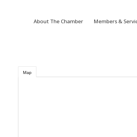
About The Chamber
Members & Servi
Map