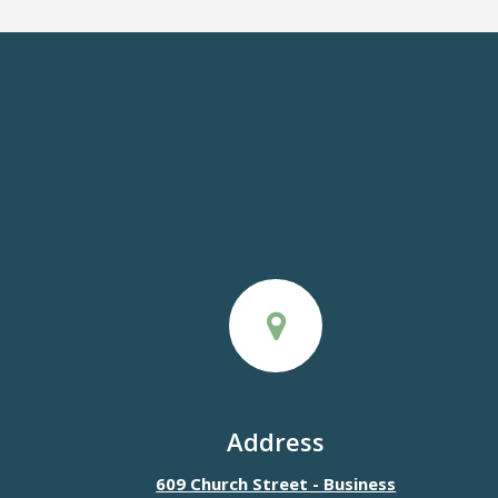
Address
609 Church Street - Business