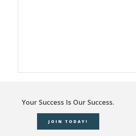
Your Success Is Our Success.
JOIN TODAY!