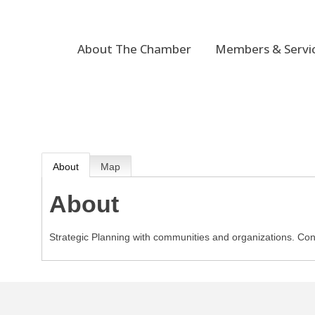
About The Chamber
Members & Servi
About
Map
About
Strategic Planning with communities and organizations. Con