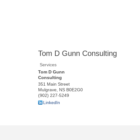
Tom D Gunn Consulting
Services
Tom D Gunn
Consulting
351 Main Street
Mulgrave
,
NS
B0E2G0
(902) 227-5249
LinkedIn