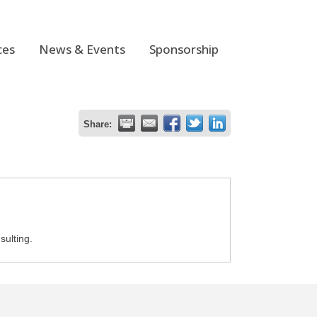
ces
News & Events
Sponsorship
Share:
sulting.