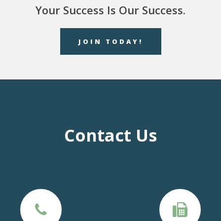
Your Success Is Our Success.
JOIN TODAY!
Contact Us