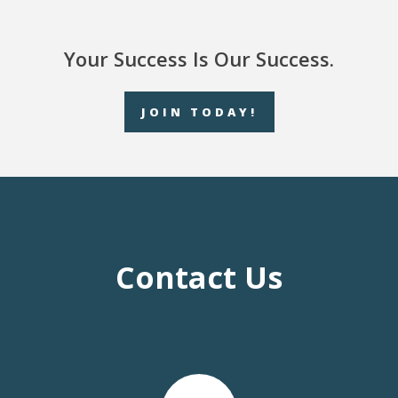
Your Success Is Our Success.
JOIN TODAY!
Contact Us