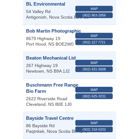
BL Environmental
MAP
54 Valley Rd
(902) 863-2856
Antigonish
,
Nova Scotia
B2G 2L4
Bob Martin Photographic
MAP
8679 Highway 19
(902) 227 7721
Port Hood
,
NS
BOE2W0
Beaton Mechanical Ltd
MAP
267 Highway 19
(902) 631-5608
Newtown
,
NS
B9A 1J2
Buschmann Free Range
MAP
Bio Farm
(902) 625-3231
2622 Riverside Road
Cleveland
,
NS
B0E 1J0
Bayside Travel Centre
MAP
86 Bayside Rd
(902) 318-6202
Paqtnkek
,
Nova Scotia
B0H1A0