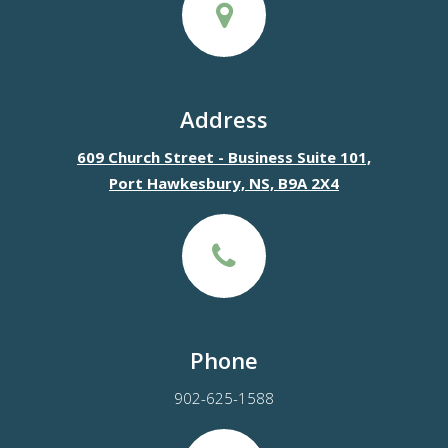
Address
609 Church Street - Business Suite 101,
Port Hawkesbury, NS, B9A 2X4
Phone
902-625-1588