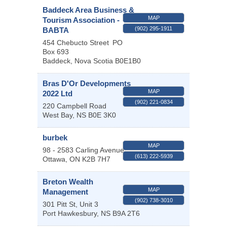
Baddeck Area Business &
MAP
Tourism Association -
(902) 295-1911
BABTA
454 Chebucto Street
PO
Box 693
Baddeck
,
Nova Scotia
B0E1B0
Bras D'Or Developments
MAP
2022 Ltd
(902) 221-0834
220 Campbell Road
West Bay
,
NS
B0E 3K0
burbek
MAP
98 - 2583 Carling Avenue
(613) 222-5939
Ottawa
,
ON
K2B 7H7
Breton Wealth
MAP
Management
(902) 738-3010
301 Pitt St, Unit 3
Port Hawkesbury
,
NS
B9A 2T6