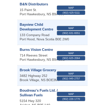
B&N Distributors
MAP
15 Paint St.
(902) 625-5111
Port Hawkesbury
,
NS
B9A 3J5
Bayview Child
MAP
Development Centre
(902) 631-6551
133 Company Road
Port Hood
,
Nova Scotia
B0E 2W0
Burns Vision Centre
MAP
714 Reeves Street
(902) 625-2064
Port Hawkesbury
,
NS
B9A 2S1
Brook Village Grocery
MAP
3482 Highway 252
(902) 945-2757
Brook Village
,
NS
BOE3M0
Boudreau's Fuels Ltd. /
MAP
Sullivan Fuels
(902) 226-1770
5154 Hwy 320