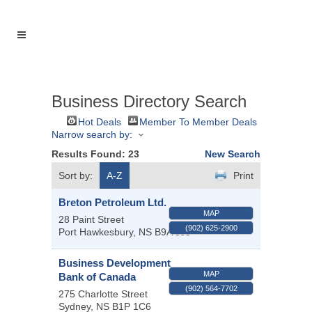
Business Directory Search
Hot Deals
Member To Member Deals
Narrow search by:
Results Found:
23
New Search
Sort by:
A-Z
Print
Breton Petroleum Ltd.
MAP
28 Paint Street
(902) 625-2900
Port Hawkesbury
,
NS
B9A 3J8
Business Development
MAP
Bank of Canada
(902) 564-7702
275 Charlotte Street
Sydney
,
NS
B1P 1C6