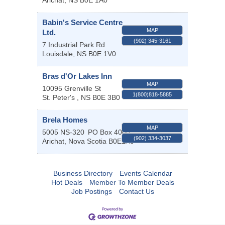
Arichat
,
NS
B0E 1A0
Babin's Service Centre
MAP
Ltd.
(902) 345-3161
7 Industrial Park Rd
Louisdale
,
NS
B0E 1V0
Bras d'Or Lakes Inn
MAP
10095 Grenville St
1(800)818-5885
St. Peter's
,
NS
B0E 3B0
Brela Homes
MAP
5005 NS-320
PO Box 4000
(902) 334-3037
Arichat
,
Nova Scotia
B0E1A0
Business Directory
Events Calendar
Hot Deals
Member To Member Deals
Job Postings
Contact Us