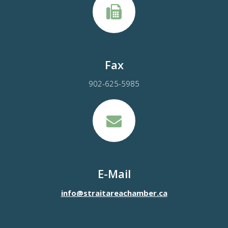
Fax
902-625-5985
E-Mail
info@straitareachamber.ca