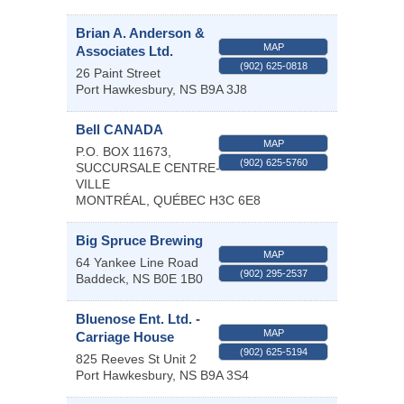
Brian A. Anderson &
MAP
Associates Ltd.
(902) 625-0818
26 Paint Street
Port Hawkesbury
,
NS
B9A 3J8
Bell CANADA
MAP
P.O. BOX 11673,
(902) 625-5760
SUCCURSALE CENTRE-
VILLE
MONTRÉAL
,
QUÉBEC
H3C 6E8
Big Spruce Brewing
MAP
64 Yankee Line Road
(902) 295-2537
Baddeck
,
NS
B0E 1B0
Bluenose Ent. Ltd. -
MAP
Carriage House
(902) 625-5194
825 Reeves St Unit 2
Port Hawkesbury
,
NS
B9A 3S4