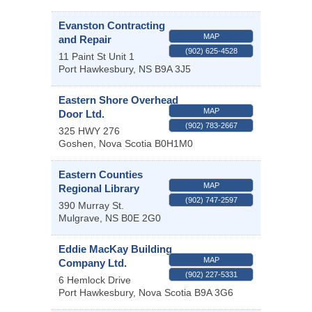
Evanston Contracting
MAP
and Repair
(902) 625-4528
11 Paint St Unit 1
Port Hawkesbury
,
NS
B9A 3J5
Eastern Shore Overhead
MAP
Door Ltd.
(902) 783-2667
325 HWY 276
Goshen
,
Nova Scotia
B0H1M0
Eastern Counties
MAP
Regional Library
(902) 747-2597
390 Murray St.
Mulgrave
,
NS
B0E 2G0
Eddie MacKay Building
MAP
Company Ltd.
(902) 227-5331
6 Hemlock Drive
Port Hawkesbury
,
Nova Scotia
B9A 3G6