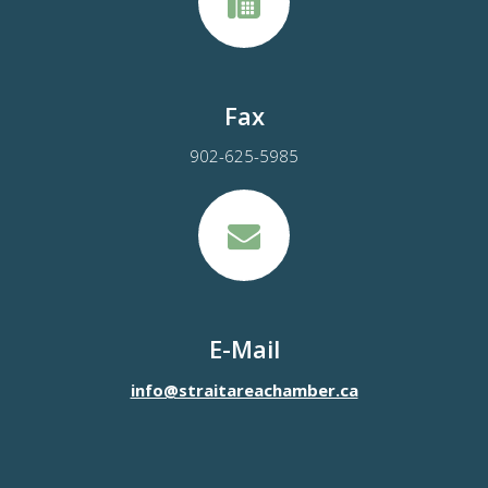
Fax
902-625-5985
E-Mail
info@straitareachamber.ca