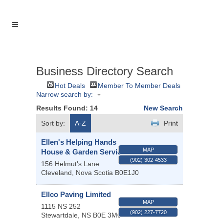
Business Directory Search
Hot Deals
Member To Member Deals
Narrow search by:
Results Found:
14
New Search
Sort by:
A-Z
Print
Ellen's Helping Hands
MAP
House & Garden Services
(902) 302-4533
156 Helmut's Lane
Cleveland
,
Nova Scotia
B0E1J0
Ellco Paving Limited
MAP
1115 NS 252
(902) 227-7720
Stewartdale
,
NS
B0E 3M0