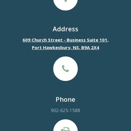
Address
609 Church Street - Business Suite 101,
Port Hawkesbury, NS, B9A 2X4
Phone
902-625-1588