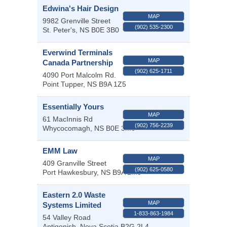
Edwina's Hair Design
MAP
9982 Grenville Street
(902) 535-2300
St. Peter's
,
NS
B0E 3B0
Everwind Terminals
MAP
Canada Partnership
(902) 625-1711
4090 Port Malcolm Rd.
Point Tupper
,
NS
B9A 1Z5
Essentially Yours
MAP
61 MacInnis Rd
(902) 756-2239
Whycocomagh
,
NS
B0E 3M0
EMM Law
MAP
409 Granville Street
(902) 625-0580
Port Hawkesbury
,
NS
B9A 2M5
Eastern 2.0 Waste
MAP
Systems Limited
1-833-863-1984
54 Valley Road
Antigonish
,
Nova Scotia
B2G 2L4