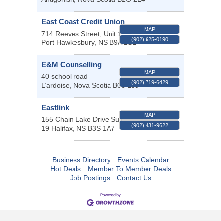
East Coast Credit Union
MAP
714 Reeves Street, Unit 1
(902) 625-0190
Port Hawkesbury
,
NS
B9A 2S1
E&M Counselling
MAP
40 school road
(902) 719-6429
L’ardoise
,
Nova Scotia
B0e 1s0
Eastlink
MAP
155 Chain Lake Drive Suite
(902) 431-9622
19
Halifax
,
NS
B3S 1A7
Business Directory
Events Calendar
Hot Deals
Member To Member Deals
Job Postings
Contact Us