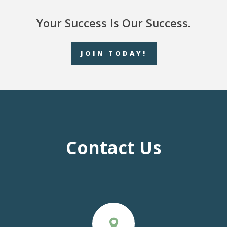
Your Success Is Our Success.
JOIN TODAY!
Contact Us