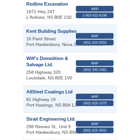
Redline Excavation
MAP
1871 Hwy 247
1-902-631-6196
L'Ardoise
,
NS
B0E 1S0
Kent Building Supplies
MAP
16 Paint Street
(902) 625-5555
Port Hawkesbury
,
Nova Scotia
B9A 3J6
Wilf's Demolition &
MAP
Salvage Ltd.
(902) 345-2481
258 Highway 320
Louisdale
,
NS
B0E 1V0
AllSteel Coatings Ltd
MAP
81 Highway 19
(902) 625-1575
Port Hastings
,
NS
B9A 1J9
Strait Engineering Ltd.
MAP
298 Reeves St., Unit 9
(902) 625-3631
Port Hawkesbury
,
NS
B9A 2B4