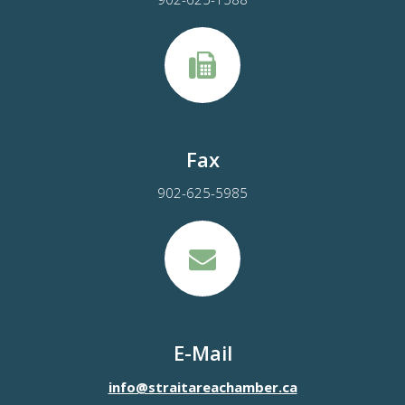
Fax
902-625-5985
E-Mail
info@straitareachamber.ca