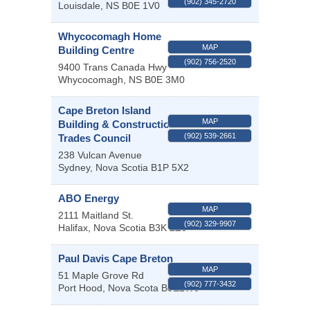
(902) 345-2720
Louisdale
,
NS
B0E 1V0
Whycocomagh Home
MAP
Building Centre
(902) 756-2520
9400 Trans Canada Hwy
Whycocomagh
,
NS
B0E 3M0
Cape Breton Island
MAP
Building & Construction
(902) 539-2661
Trades Council
238 Vulcan Avenue
Sydney
,
Nova Scotia
B1P 5X2
ABO Energy
MAP
2111 Maitland St.
(902) 329-9907
Halifax
,
Nova Scotia
B3K 2Z8
Paul Davis Cape Breton
MAP
51 Maple Grove Rd
(902) 777-3432
Port Hood
,
Nova Scota
B0E2W0