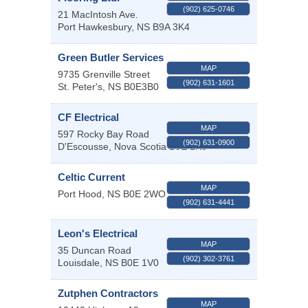
(902) 625-0746
21 MacIntosh Ave.
Port Hawkesbury
,
NS
B9A 3K4
Green Butler Services
MAP
9735 Grenville Street
(902) 631-1601
St. Peter's
,
NS
B0E3B0
CF Electrical
MAP
597 Rocky Bay Road
(902) 631-0900
D'Escousse
,
Nova Scotia
B0E 1K0
Celtic Current
MAP
Port Hood
,
NS
B0E 2WO
(902) 631-4441
Leon's Electrical
MAP
35 Duncan Road
(902) 302-3761
Louisdale
,
NS
B0E 1V0
Zutphen Contractors
MAP