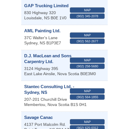
GAP Trucking Limited
MAP
830 Highway 320
(902) 345-2078
Louisdale
,
NS
B0E 1V0
AML Painting Ltd.
MAP
37C Walter's Lane
(902) 562-2677
Sydney
,
NS
B1P3E7
D.J. MacLean and Sons
MAP
Carpentry Ltd.
(902) 258-5680
3124 Highway 395
East Lake Ainslie
,
Nova Scotia
B0E3M0
Stantec Consulting Ltd. -
MAP
Sydney, NS
(902) 564-1855
207-201 Churchill Drive
Membertou
,
Nova Scotia
B1S 0H1
Savage Canac
MAP
4137 Port Malcolm Rd.
(902) 625-0312