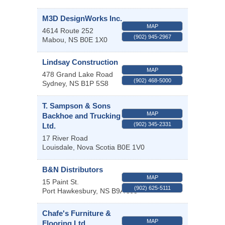
M3D DesignWorks Inc.
MAP
4614 Route 252
(902) 945-2967
Mabou
,
NS
B0E 1X0
Lindsay Construction
MAP
478 Grand Lake Road
(902) 468-5000
Sydney
,
NS
B1P 5S8
T. Sampson & Sons
MAP
Backhoe and Trucking
(902) 345-2331
Ltd.
17 River Road
Louisdale
,
Nova Scotia
B0E 1V0
B&N Distributors
MAP
15 Paint St.
(902) 625-5111
Port Hawkesbury
,
NS
B9A 3J5
Chafe's Furniture &
MAP
Flooring Ltd.