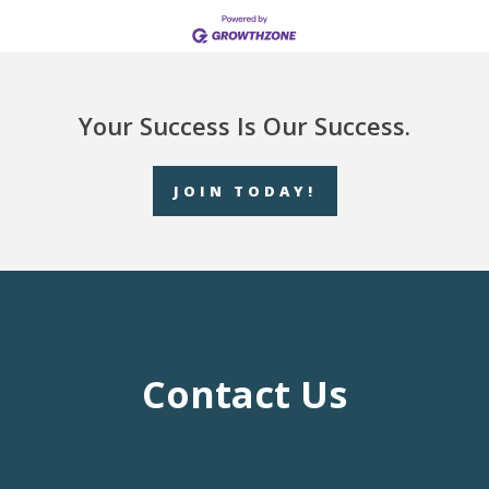
Your Success Is Our Success.
JOIN TODAY!
Contact Us