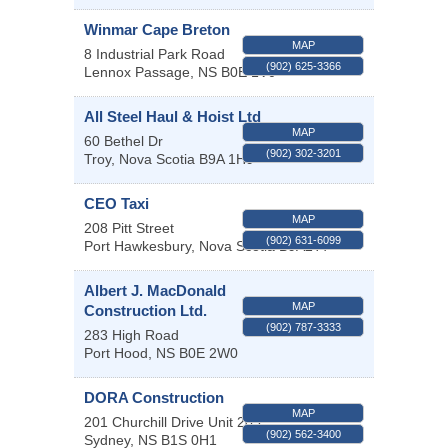
Winmar Cape Breton
MAP
8 Industrial Park Road
(902) 625-3366
Lennox Passage
,
NS
B0E 1V0
All Steel Haul & Hoist Ltd
MAP
60 Bethel Dr
(902) 302-3201
Troy
,
Nova Scotia
B9A 1H9
CEO Taxi
MAP
208 Pitt Street
(902) 631-6099
Port Hawkesbury
,
Nova Scotia
B9A2T7
Albert J. MacDonald
MAP
Construction Ltd.
(902) 787-3333
283 High Road
Port Hood
,
NS
B0E 2W0
DORA Construction
MAP
201 Churchill Drive Unit 203
(902) 562-3400
Sydney
,
NS
B1S 0H1