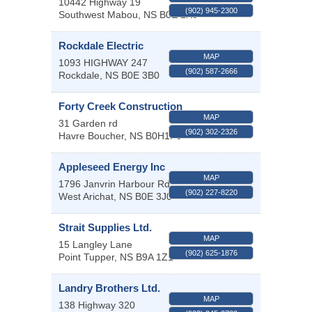
10442 Highway 19
(902) 945-2300
Southwest Mabou
,
NS
B0E 1X0
Rockdale Electric
MAP
1093 HIGHWAY 247
(902) 587-2666
Rockdale
,
NS
B0E 3B0
Forty Creek Construction
MAP
31 Garden rd
(902) 302-2326
Havre Boucher
,
NS
B0H1P0
Appleseed Energy Inc
MAP
1796 Janvrin Harbour Rd
(902) 227-8220
West Arichat
,
NS
B0E 3J0
Strait Supplies Ltd.
MAP
15 Langley Lane
(902) 625-1876
Point Tupper
,
NS
B9A 1Z1
Landry Brothers Ltd.
MAP
138 Highway 320