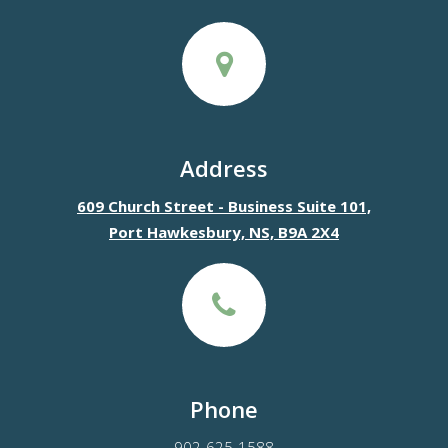
Address
609 Church Street - Business Suite 101,
Port Hawkesbury, NS, B9A 2X4
Phone
902-625-1588