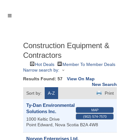
Construction Equipment &
Contractors
Hot Deals
Member To Member Deals
Narrow search by:
Results Found:
57
View On Map
New Search
Sort by:
A-Z
Print
Ty-Dan Environmental
MAP
Solutions Inc.
(902) 574-7570
1000 Keltic Drive
Point Edward
,
Nova Scotia
B2A 4W8
Norvon Enterprises Ltd.