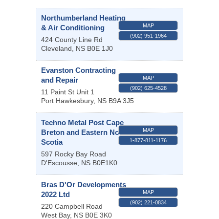
Northumberland Heating
MAP
& Air Conditioning
(902) 951-1964
424 County Line Rd
Cleveland
,
NS
B0E 1J0
Evanston Contracting
MAP
and Repair
(902) 625-4528
11 Paint St Unit 1
Port Hawkesbury
,
NS
B9A 3J5
Techno Metal Post Cape
MAP
Breton and Eastern Nova
1-877-811-1176
Scotia
597 Rocky Bay Road
D'Escousse
,
NS
B0E1K0
Bras D'Or Developments
MAP
2022 Ltd
(902) 221-0834
220 Campbell Road
West Bay
,
NS
B0E 3K0