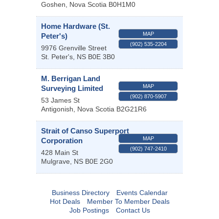
Goshen
,
Nova Scotia
B0H1M0
Home Hardware (St.
MAP
Peter's)
(902) 535-2204
9976 Grenville Street
St. Peter's
,
NS
B0E 3B0
M. Berrigan Land
MAP
Surveying Limited
(902) 870-5907
53 James St
Antigonish
,
Nova Scotia
B2G21R6
Strait of Canso Superport
MAP
Corporation
(902) 747-2410
428 Main St
Mulgrave
,
NS
B0E 2G0
Business Directory
Events Calendar
Hot Deals
Member To Member Deals
Job Postings
Contact Us