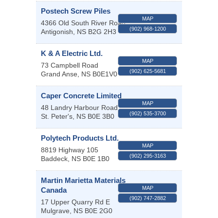
Postech Screw Piles
MAP
4366 Old South River Road
(902) 968-1200
Antigonish
,
NS
B2G 2H3
K & A Electric Ltd.
MAP
73 Campbell Road
(902) 625-5681
Grand Anse
,
NS
B0E1V0
Caper Concrete Limited
MAP
48 Landry Harbour Road
(902) 535-3700
St. Peter's
,
NS
B0E 3B0
Polytech Products Ltd.
MAP
8819 Highway 105
(902) 295-3163
Baddeck
,
NS
B0E 1B0
Martin Marietta Materials
MAP
Canada
(902) 747-2882
17 Upper Quarry Rd E
Mulgrave
,
NS
B0E 2G0