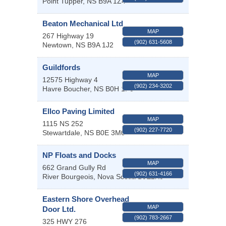
Point Tupper
,
NS
B9A 1Z4
Beaton Mechanical Ltd
MAP
267 Highway 19
(902) 631-5608
Newtown
,
NS
B9A 1J2
Guildfords
MAP
12575 Highway 4
(902) 234-3202
Havre Boucher
,
NS
B0H 1P0
Ellco Paving Limited
MAP
1115 NS 252
(902) 227-7720
Stewartdale
,
NS
B0E 3M0
NP Floats and Docks
MAP
662 Grand Gully Rd
(902) 631-4166
River Bourgeois
,
Nova Scotia
B0E2X0
Eastern Shore Overhead
MAP
Door Ltd.
(902) 783-2667
325 HWY 276