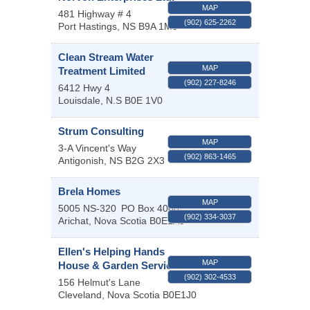
MAP
481 Highway # 4
(902) 625-2262
Port Hastings
,
NS
B9A 1M9
Clean Stream Water
MAP
Treatment Limited
(902) 227-8246
6412 Hwy 4
Louisdale
,
N.S
B0E 1V0
Strum Consulting
MAP
3-A Vincent's Way
(902) 863-1465
Antigonish
,
NS
B2G 2X3
Brela Homes
MAP
5005 NS-320
PO Box 4000
(902) 334-3037
Arichat
,
Nova Scotia
B0E1A0
Ellen's Helping Hands
MAP
House & Garden Services
(902) 302-4533
156 Helmut's Lane
Cleveland
,
Nova Scotia
B0E1J0